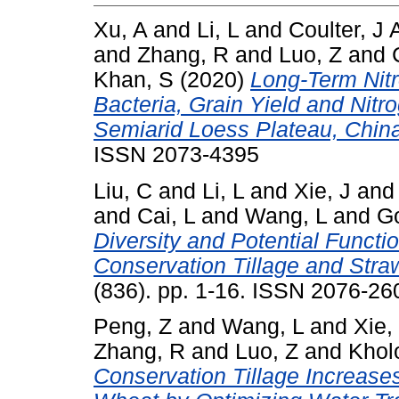
Xu, A
and
Li, L
and
Coulter, J 
and
Zhang, R
and
Luo, Z
and
Khan, S
(2020)
Long-Term Nitr
Bacteria, Grain Yield and Nitr
Semiarid Loess Plateau, Chin
ISSN 2073-4395
Liu, C
and
Li, L
and
Xie, J
an
and
Cai, L
and
Wang, L
and
Go
Diversity and Potential Funct
Conservation Tillage and Stra
(836). pp. 1-16. ISSN 2076-26
Peng, Z
and
Wang, L
and
Xie,
Zhang, R
and
Luo, Z
and
Khol
Conservation Tillage Increase