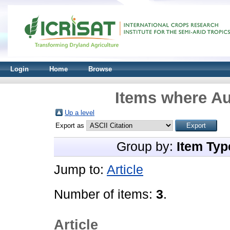
Login
Home
Browse
Items where Au
Up a level
Export as
Group by:
Item Typ
Jump to:
Article
Number of items:
3
.
Article