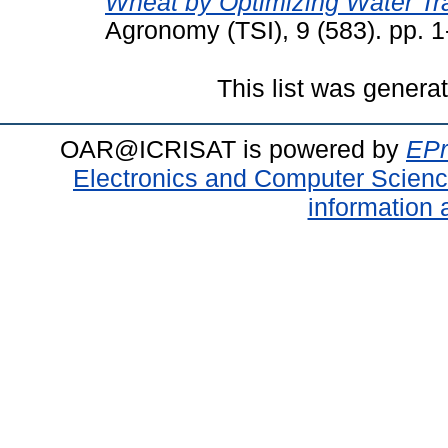
Wheat by Optimizing Water Tra
Agronomy (TSI), 9 (583). pp. 
This list was gener
OAR@ICRISAT is powered by
EPr
Electronics and Computer Scien
information 