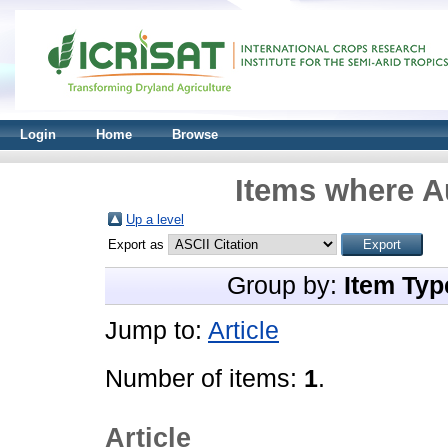
Login
Home
Browse
Items where Au
Up a level
Export as
Group by:
Item Typ
Jump to:
Article
Number of items:
1
.
Article