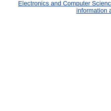
Electronics and Computer Scien
information 