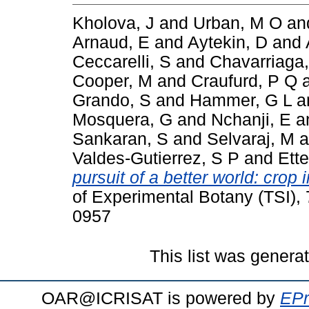
Kholova, J
and
Urban, M O
an
Arnaud, E
and
Aytekin, D
and
Ceccarelli, S
and
Chavarriaga,
Cooper, M
and
Craufurd, P Q
Grando, S
and
Hammer, G L
a
Mosquera, G
and
Nchanji, E
a
Sankaran, S
and
Selvaraj, M
a
Valdes-Gutierrez, S P
and
Ette
pursuit of a better world: cro
of Experimental Botany (TSI),
0957
This list was gener
OAR@ICRISAT is powered by
EPr