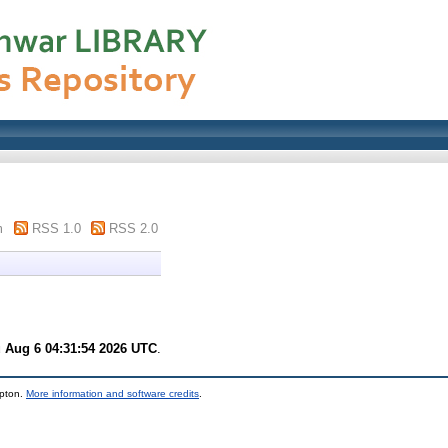
m
RSS 1.0
RSS 2.0
 Aug 6 04:31:54 2026 UTC
.
mpton.
More information and software credits
.