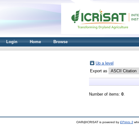
Login
Home
Browse
Up a level
Export as
Number of items:
0
.
OAR@ICRISAT is powered by
EPrints 3
whi