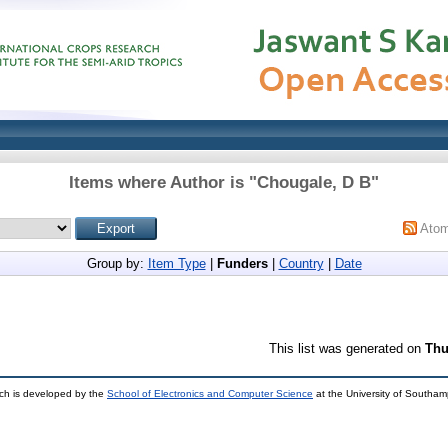
Items where Author is "
Chougale, D B
"
Ato
Group by:
Item Type
|
Funders
|
Country
|
Date
This list was generated on
Thu
ch is developed by the
School of Electronics and Computer Science
at the University of Southa