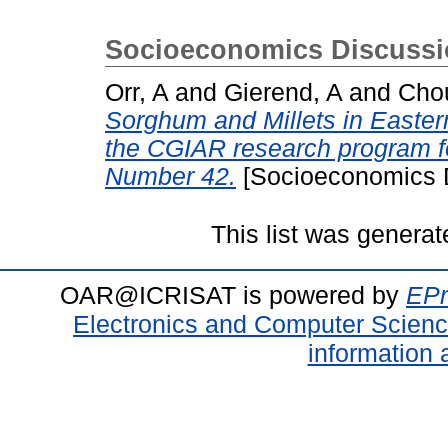
Socioeconomics Discussi
Orr, A
and
Gierend, A
and
Cho
Sorghum and Millets in Eastern 
the CGIAR research program f
Number 42.
[Socioeconomics D
This list was genera
OAR@ICRISAT is powered by
EPr
Electronics and Computer Scien
information 