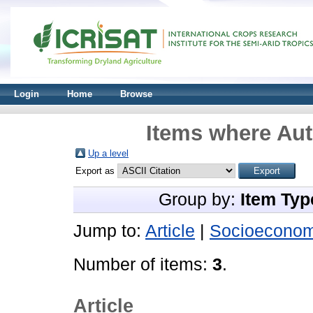
Login
Home
Browse
Items where Aut
Up a level
Export as
Group by:
Item Typ
Jump to:
Article
|
Socioeconom
Number of items:
3
.
Article