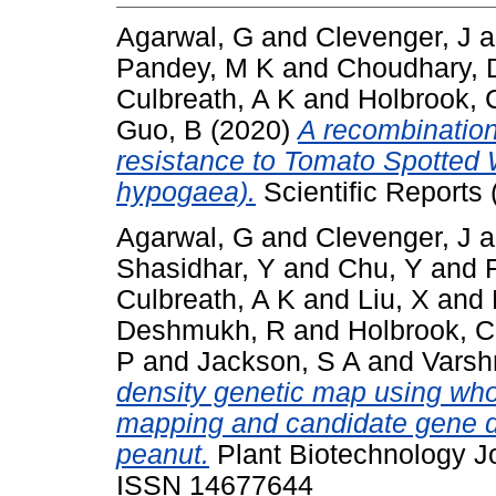
Agarwal, G
and
Clevenger, J
a
Pandey, M K
and
Choudhary, 
Culbreath, A K
and
Holbrook, 
Guo, B
(2020)
A recombination
resistance to Tomato Spotted W
hypogaea).
Scientific Reports 
Agarwal, G
and
Clevenger, J
a
Shasidhar, Y
and
Chu, Y
and
Culbreath, A K
and
Liu, X
and
Deshmukh, R
and
Holbrook, C
P
and
Jackson, S A
and
Varsh
density genetic map using who
mapping and candidate gene di
peanut.
Plant Biotechnology Jo
ISSN 14677644