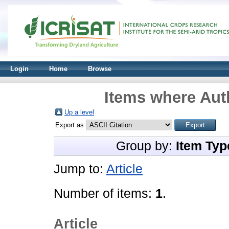
Login
Home
Browse
Items where Auth
Up a level
Export as
Group by:
Item Typ
Jump to:
Article
Number of items:
1
.
Article