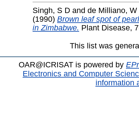
Singh, S D
and
de Milliano, W
(1990)
Brown leaf spot of pear
in Zimbabwe.
Plant Disease, 7
This list was gener
OAR@ICRISAT is powered by
EPr
Electronics and Computer Scien
information 