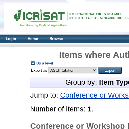
Login
Home
Browse
Items where Auth
Up a level
Export as
Group by:
Item Typ
Jump to:
Conference or Works
Number of items:
1
.
Conference or Workshop 