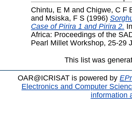
Chintu, E M
and
Chigwe, C F 
and
Msiska, F S
(1996)
Sorghu
Case of Pirira 1 and Pirira 2.
In
Africa: Proceedings of the 
Pearl Millet Workshop, 25-29
This list was gener
OAR@ICRISAT is powered by
EPr
Electronics and Computer Scien
information 