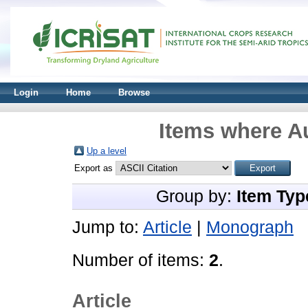
Login
Home
Browse
Items where Au
Up a level
Export as
Group by:
Item Typ
Jump to:
Article
|
Monograph
Number of items:
2
.
Article