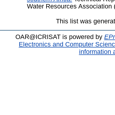
Water Resources Association 
This list was gener
OAR@ICRISAT is powered by
EPr
Electronics and Computer Scien
information 