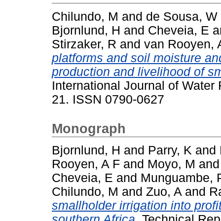
Chilundo, M
and
de Sousa, W
Bjornlund, H
and
Cheveia, E
a
Stirzaker, R
and
van Rooyen, 
platforms and soil moisture an
production and livelihood of s
International Journal of Water
21. ISSN 0790-0627
Monograph
Bjornlund, H
and
Parry, K
and
Rooyen, A F
and
Moyo, M
an
Cheveia, E
and
Munguambe, 
Chilundo, M
and
Zuo, A
and
R
smallholder irrigation into pro
southern Africa.
Technical Repo