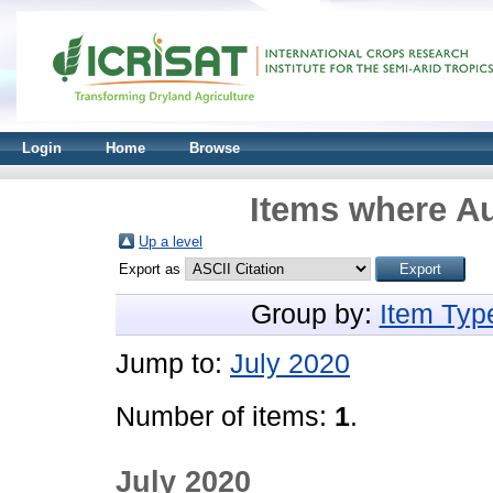
Login
Home
Browse
Items where Au
Up a level
Export as
Group by:
Item Typ
Jump to:
July 2020
Number of items:
1
.
July 2020