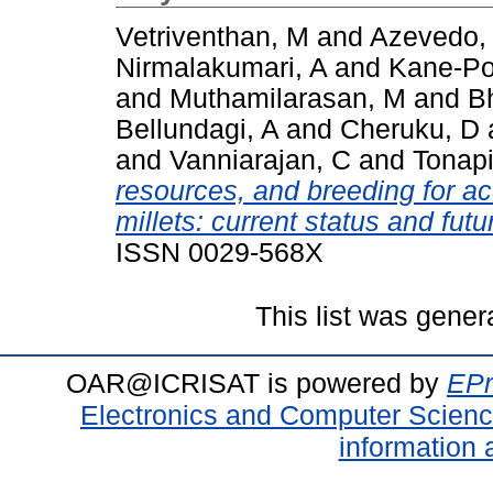
Vetriventhan, M
and
Azevedo,
Nirmalakumari, A
and
Kane-Po
and
Muthamilarasan, M
and
B
Bellundagi, A
and
Cheruku, D
and
Vanniarajan, C
and
Tonapi
resources, and breeding for a
millets: current status and futu
ISSN 0029-568X
This list was gene
OAR@ICRISAT is powered by
EPr
Electronics and Computer Scien
information 