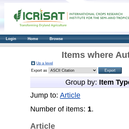
Login
Home
Browse
Items where Aut
Up a level
Export as
Group by:
Item Typ
Jump to:
Article
Number of items:
1
.
Article