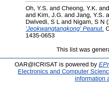
Oh, Y.S.
and
Cheong, Y.K.
an
and
Kim, J.G.
and
Jang, Y.S.
a
Dwivedi, S L
and
Nigam, S N
(
'Jeokwangtangkong' Peanut.
C
1435-0653
This list was gene
OAR@ICRISAT is powered by
EPr
Electronics and Computer Scien
information 