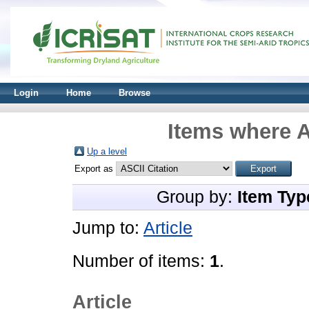
Login
Home
Browse
Items where A
Up a level
Export as
Group by:
Item Typ
Jump to:
Article
Number of items:
1
.
Article