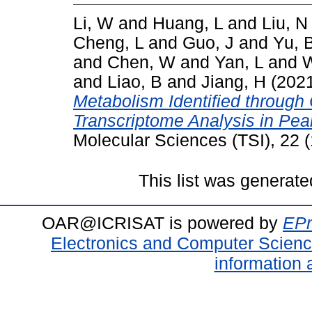
Li, W
and
Huang, L
and
Liu, N
Cheng, L
and
Guo, J
and
Yu, 
and
Chen, W
and
Yan, L
and
W
and
Liao, B
and
Jiang, H
(202
Metabolism Identified throug
Transcriptome Analysis in Pea
Molecular Sciences (TSI), 22 
This list was generat
OAR@ICRISAT is powered by
EPr
Electronics and Computer Scien
information 