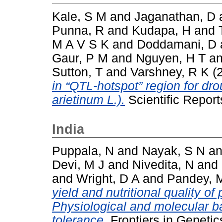
Kale, S M
and
Jaganathan, D
Punna, R
and
Kudapa, H
and
M A V S K
and
Doddamani, D
Gaur, P M
and
Nguyen, H T
a
Sutton, T
and
Varshney, R K
(
in “QTL-hotspot” region for dro
arietinum L.).
Scientific Repor
India
Puppala, N
and
Nayak, S N
a
Devi, M J
and
Nivedita, N
and
and
Wright, D A
and
Pandey, 
yield and nutritional quality o
Physiological and molecular ba
tolerance.
Frontiers in Genetic