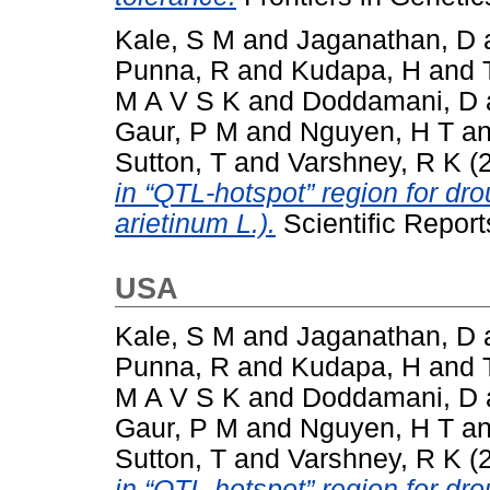
Kale, S M
and
Jaganathan, D
Punna, R
and
Kudapa, H
and
M A V S K
and
Doddamani, D
Gaur, P M
and
Nguyen, H T
a
Sutton, T
and
Varshney, R K
(
in “QTL-hotspot” region for dro
arietinum L.).
Scientific Repor
USA
Kale, S M
and
Jaganathan, D
Punna, R
and
Kudapa, H
and
M A V S K
and
Doddamani, D
Gaur, P M
and
Nguyen, H T
a
Sutton, T
and
Varshney, R K
(
in “QTL-hotspot” region for dro