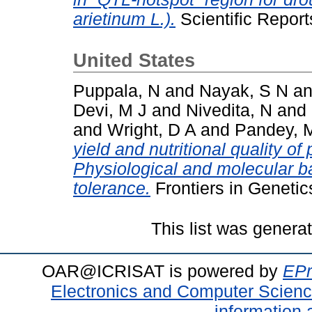
arietinum L.).
Scientific Repor
United States
Puppala, N
and
Nayak, S N
a
Devi, M J
and
Nivedita, N
and
and
Wright, D A
and
Pandey, 
yield and nutritional quality o
Physiological and molecular ba
tolerance.
Frontiers in Genetic
This list was gener
OAR@ICRISAT is powered by
EPr
Electronics and Computer Scien
information 