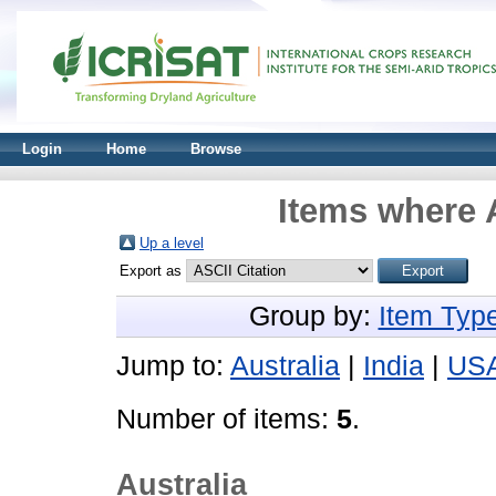
Login
Home
Browse
Items where A
Up a level
Export as
Group by:
Item Typ
Jump to:
Australia
|
India
|
US
Number of items:
5
.
Australia