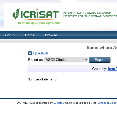
Login
Home
Browse
Items where Au
Up a level
Export as
Group by:
Item 
Number of items:
0
.
OAR@ICRISAT is powered by
EPrints 3
which is developed by the
School of Elect