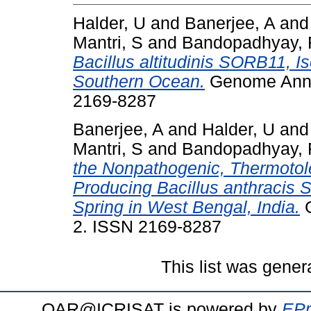
Halder, U
and
Banerjee, A
an
Mantri, S
and
Bandopadhyay, 
Bacillus altitudinis SORB11, Is
Southern Ocean.
Genome Annou
2169-8287
Banerjee, A
and
Halder, U
an
Mantri, S
and
Bandopadhyay, 
the Nonpathogenic, Thermotol
Producing Bacillus anthracis 
Spring in West Bengal, India.
G
2. ISSN 2169-8287
This list was gene
OAR@ICRISAT is powered by
EPr