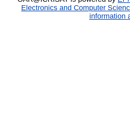
Electronics and Computer Scien
information 