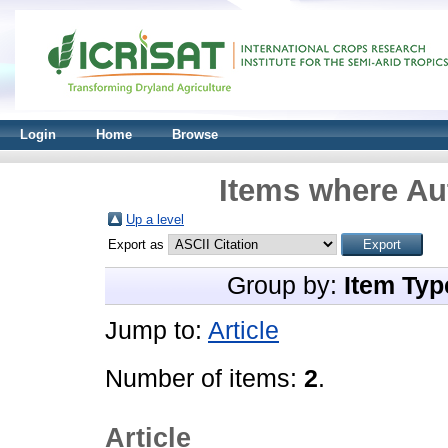
Login
Home
Browse
Items where Aut
Up a level
Export as
Group by:
Item Typ
Jump to:
Article
Number of items:
2
.
Article