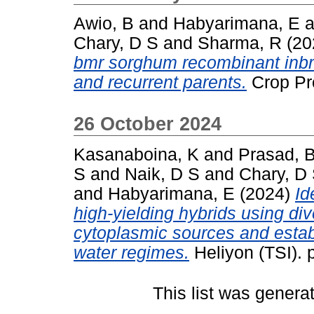
Awio, B
and
Habyarimana, E
a
Chary, D S
and
Sharma, R
(20
bmr sorghum recombinant inbre
and recurrent parents.
Crop Pro
26 October 2024
Kasanaboina, K
and
Prasad, 
S
and
Naik, D S
and
Chary, D
and
Habyarimana, E
(2024)
Id
high-yielding hybrids using di
cytoplasmic sources and establ
water regimes.
Heliyon (TSI). 
This list was gener