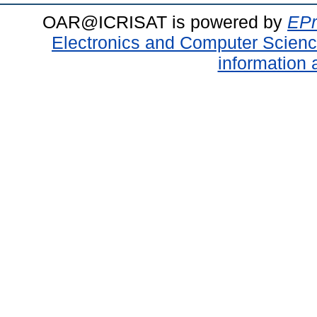
OAR@ICRISAT is powered by
EPr
Electronics and Computer Scien
information 