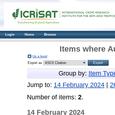
Login
Home
Browse
Items where Au
Up a level
Export as
Group by:
Item Typ
Jump to:
14 February 2024
|
2
Number of items:
2
.
14 February 2024