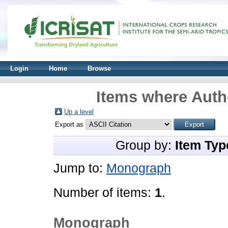
Login
Home
Browse
Items where Autho
Up a level
Export as
Group by:
Item Typ
Jump to:
Monograph
Number of items:
1
.
Monograph