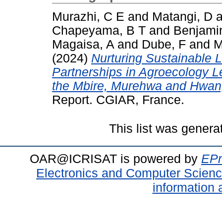
Murazhi, C E
and
Matangi, D
a
Chapeyama, B T
and
Benjami
Magaisa, A
and
Dube, F
and
M
(2024)
Nurturing Sustainable 
Partnerships in Agroecology Le
the Mbire, Murehwa and Hwang
Report. CGIAR, France.
This list was gener
OAR@ICRISAT is powered by
EPr
Electronics and Computer Scien
information 