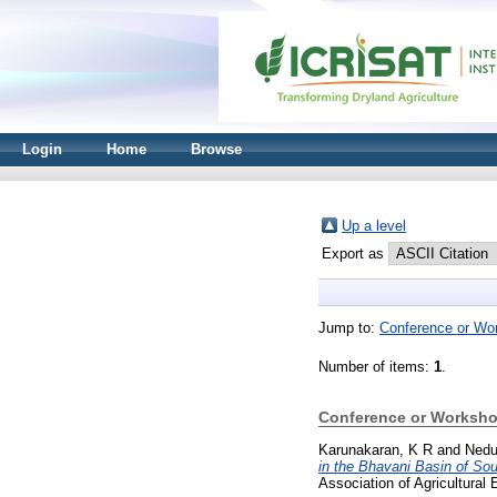
Login
Home
Browse
Up a level
Export as
Jump to:
Conference or Wo
Number of items:
1
.
Conference or Worksho
Karunakaran, K R
and
Nedu
in the Bhavani Basin of Sou
Association of Agricultural