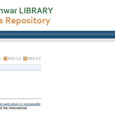
m
RSS 1.0
RSS 2.0
op agriculture is sustainable
f the International