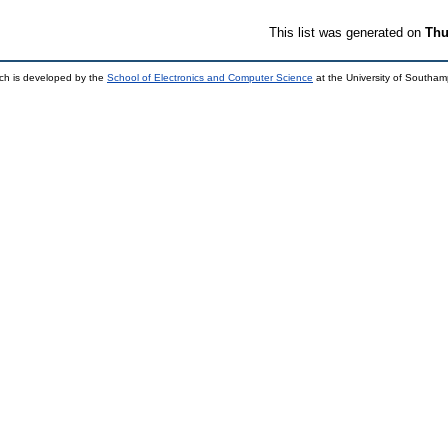
This list was generated on
Thu
ch is developed by the
School of Electronics and Computer Science
at the University of Southa