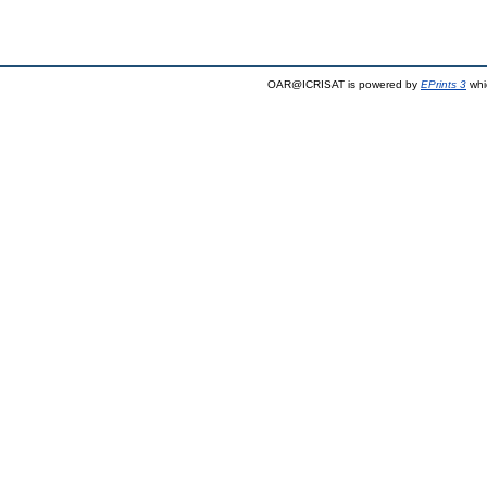
OAR@ICRISAT is powered by
EPrints 3
whi