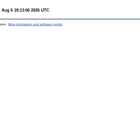
 Aug 6 18:13:06 2026 UTC
.
mpton.
More information and software credits
.