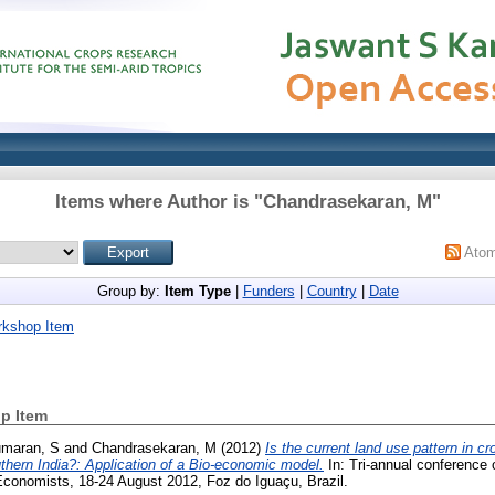
Items where Author is "
Chandrasekaran, M
"
Ato
Group by:
Item Type
|
Funders
|
Country
|
Date
rkshop Item
p Item
maran, S
and
Chandrasekaran, M
(2012)
Is the current land use pattern in cr
thern India?: Application of a Bio-economic model.
In: Tri-annual conference o
 Economists, 18-24 August 2012, Foz do Iguaçu, Brazil.