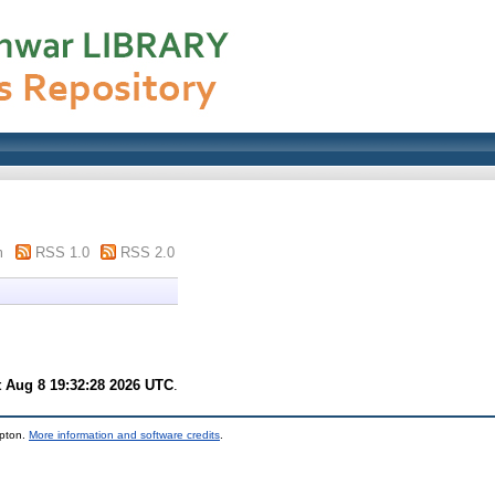
m
RSS 1.0
RSS 2.0
t Aug 8 19:32:28 2026 UTC
.
mpton.
More information and software credits
.