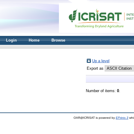
Login
Home
Browse
Up a level
Export as
Number of items:
0
.
OAR@ICRISAT is powered by
EPrints 3
whi