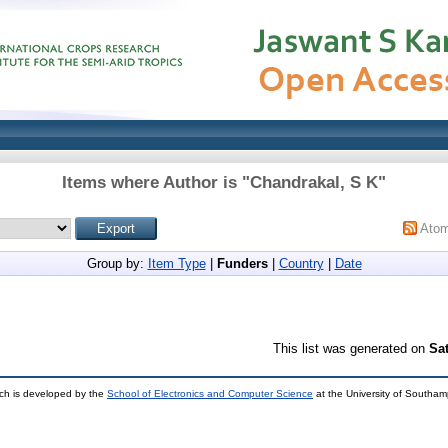
Items where Author is "
Chandrakal, S K
"
Ato
Group by:
Item Type
|
Funders
|
Country
|
Date
This list was generated on
Sa
ch is developed by the
School of Electronics and Computer Science
at the University of Southa