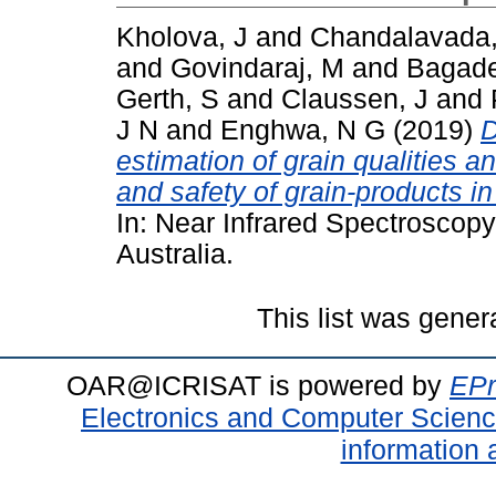
Kholova, J
and
Chandalavada
and
Govindaraj, M
and
Bagade
Gerth, S
and
Claussen, J
and
J N
and
Enghwa, N G
(2019)
D
estimation of grain qualities 
and safety of grain-products in
In: Near Infrared Spectroscop
Australia.
This list was gene
OAR@ICRISAT is powered by
EPr
Electronics and Computer Scien
information 