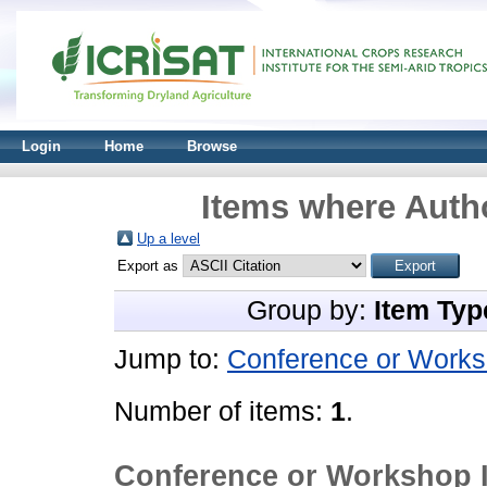
Login
Home
Browse
Items where Autho
Up a level
Export as
Group by:
Item Typ
Jump to:
Conference or Works
Number of items:
1
.
Conference or Workshop 