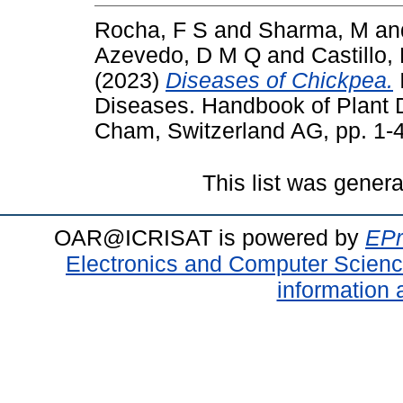
Rocha, F S
and
Sharma, M
an
Azevedo, D M Q
and
Castillo,
(2023)
Diseases of Chickpea.
Diseases. Handbook of Plant 
Cham, Switzerland AG, pp. 1-
This list was gener
OAR@ICRISAT is powered by
EPr
Electronics and Computer Scien
information 