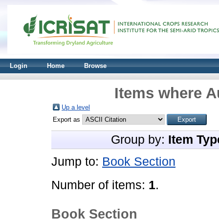
Login
Home
Browse
Items where Au
Up a level
Export as
Group by:
Item Typ
Jump to:
Book Section
Number of items:
1
.
Book Section