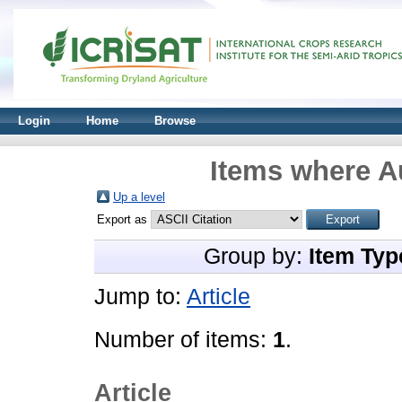
Login
Home
Browse
Items where Au
Up a level
Export as
Group by:
Item Typ
Jump to:
Article
Number of items:
1
.
Article