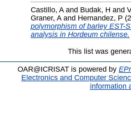
Castillo, A
and
Budak, H
and
V
Graner, A
and
Hernandez, P
(
polymorphism of barley EST-S
analysis in Hordeum chilense.
This list was gene
OAR@ICRISAT is powered by
EPr
Electronics and Computer Scien
information 