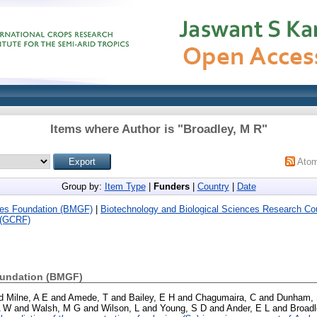
Items where Author is "
Broadley, M R
"
Ato
Group by:
Item Type
|
Funders
|
Country
|
Date
ates Foundation (BMGF)
|
Biotechnology and Biological Sciences Research C
 (GCRF)
oundation (BMGF)
d
Milne, A E
and
Amede, T
and
Bailey, E H
and
Chagumaira, C
and
Dunham, 
A W
and
Walsh, M G
and
Wilson, L
and
Young, S D
and
Ander, E L
and
Broadl