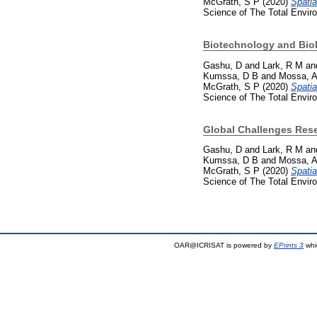
McGrath, S P
(2020)
Spatia
Science of The Total Envir
Biotechnology and Bio
Gashu, D
and
Lark, R M
an
Kumssa, D B
and
Mossa, 
McGrath, S P
(2020)
Spatia
Science of The Total Envir
Global Challenges Res
Gashu, D
and
Lark, R M
an
Kumssa, D B
and
Mossa, 
McGrath, S P
(2020)
Spatia
Science of The Total Envir
OAR@ICRISAT is powered by
EPrints 3
whi