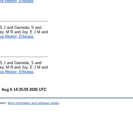
ara Region, Ethiopia.
S J
and
Gameda, S
and
ey, M R
and
Joy, E J M
and
ara Region, Ethiopia.
S J
and
Gameda, S
and
ey, M R
and
Joy, E J M
and
ara Region, Ethiopia.
 Aug 6 14:35:59 2026 UTC
.
mpton.
More information and software credits
.