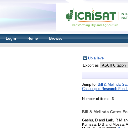
Login
Home
Browse
Up a level
Export as
Jump to:
Bill & Melinda G
Challenges Research Fund
Number of items:
3
.
Bill & Melinda Gates F
Gashu, D
and
Lark, R M
an
Kumssa, D B
and
Mossa, 