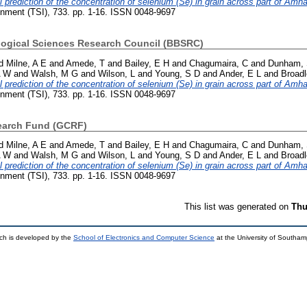
l prediction of the concentration of selenium (Se) in grain across part of Amh
onment (TSI), 733. pp. 1-16. ISSN 0048-9697
logical Sciences Research Council (BBSRC)
d
Milne, A E
and
Amede, T
and
Bailey, E H
and
Chagumaira, C
and
Dunham, 
A W
and
Walsh, M G
and
Wilson, L
and
Young, S D
and
Ander, E L
and
Broadl
l prediction of the concentration of selenium (Se) in grain across part of Amh
onment (TSI), 733. pp. 1-16. ISSN 0048-9697
earch Fund (GCRF)
d
Milne, A E
and
Amede, T
and
Bailey, E H
and
Chagumaira, C
and
Dunham, 
A W
and
Walsh, M G
and
Wilson, L
and
Young, S D
and
Ander, E L
and
Broadl
l prediction of the concentration of selenium (Se) in grain across part of Amh
onment (TSI), 733. pp. 1-16. ISSN 0048-9697
This list was generated on
Thu
ch is developed by the
School of Electronics and Computer Science
at the University of Southa