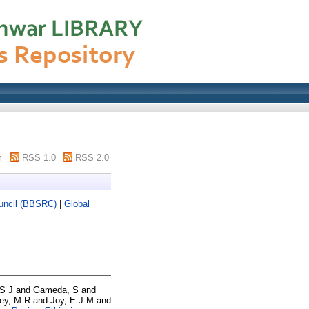
m
RSS 1.0
RSS 2.0
ouncil (BBSRC)
|
Global
S J
and
Gameda, S
and
ey, M R
and
Joy, E J M
and