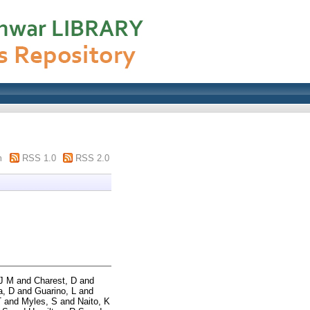
m
RSS 1.0
RSS 2.0
 J M
and
Charest, D
and
a, D
and
Guarino, L
and
T
and
Myles, S
and
Naito, K