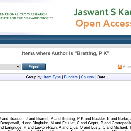
Items where Author is "
Bretting, P K
"
Ato
Group by:
Item Type
|
Funders
|
Country
|
Date
J
and
Bradeen, J
and
Bramel, P
and
Bretting, P K
and
Buckler, E
and
Burke,
d
Dempewolf, H
and
Dingkuhn, M
and
Feuillet, C
and
Gepts, P
and
Grattapagli
nd
Langridge, P
and
Lawton-Rauh, A
and
Lijua, Q
and
Lusty, C
and
Michael, 