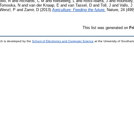
ollo, R
and
Richards, C M
and
Rieseberg, L
and
Ross-Ibarra, J
and
Rounsley,
Tomooka, N
and
van der Knaap, E
and
van Tassel, D
and
Toll, J
and
Valls, J
Wenzl, P
and
Zamir, D
(2013)
Agriculture: Feeding the future.
Nature, 24 (499
This list was generated on
Fr
ch is developed by the
School of Electronics and Computer Science
at the University of Southa