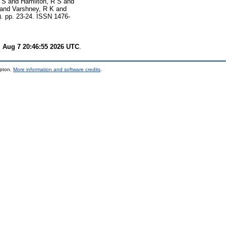
 S
and
Hamilton, R S
and
and
Varshney, R K
and
). pp. 23-24. ISSN 1476-
i Aug 7 20:46:55 2026 UTC
.
mpton.
More information and software credits
.