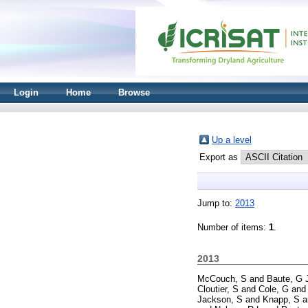
Login
Home
Browse
Up a level
Export as
Jump to:
2013
Number of items:
1
.
2013
McCouch, S
and
Baute, G 
Cloutier, S
and
Cole, G
an
Jackson, S
and
Knapp, S
a