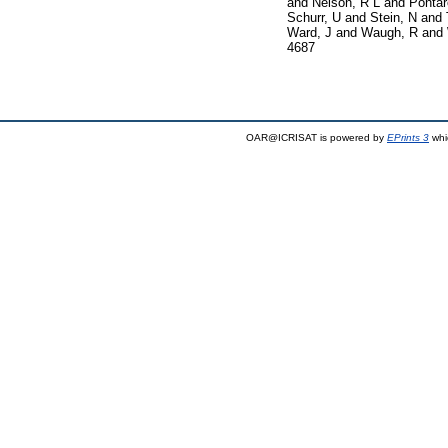
and
Nelson, R L
and
Pontar
Schurr, U
and
Stein, N
and
Ward, J
and
Waugh, R
and
4687
OAR@ICRISAT is powered by
EPrints 3
whi