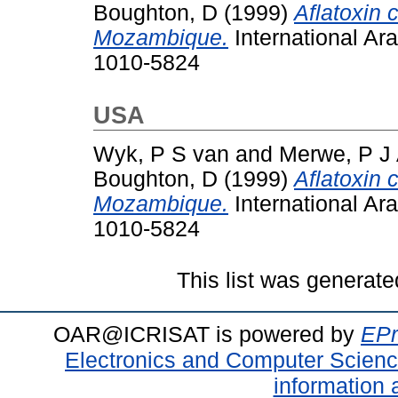
Boughton, D
(1999)
Aflatoxin 
Mozambique.
International Ar
1010-5824
USA
Wyk, P S van
and
Merwe, P J 
Boughton, D
(1999)
Aflatoxin 
Mozambique.
International Ar
1010-5824
This list was generat
OAR@ICRISAT is powered by
EPr
Electronics and Computer Scien
information 