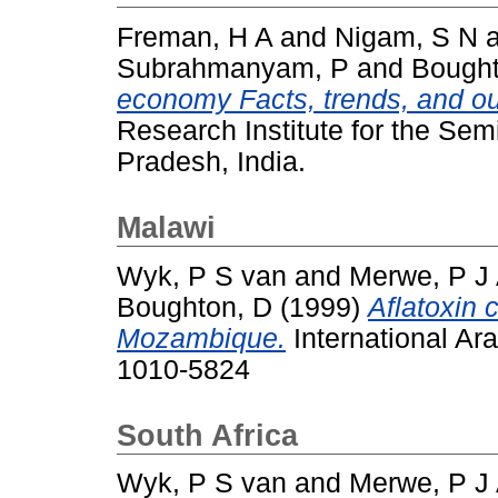
Freman, H A
and
Nigam, S N
Subrahmanyam, P
and
Bought
economy Facts, trends, and ou
Research Institute for the Sem
Pradesh, India.
Malawi
Wyk, P S van
and
Merwe, P J 
Boughton, D
(1999)
Aflatoxin 
Mozambique.
International Ar
1010-5824
South Africa
Wyk, P S van
and
Merwe, P J 