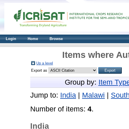
Login
Home
Browse
Items where Aut
Up a level
Export as
Group by:
Item Typ
Jump to:
India
|
Malawi
|
South
Number of items:
4
.
India