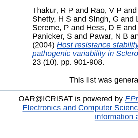
Thakur, R P
and
Rao, V P
an
Shetty, H S
and
Singh, G
and
Sereme, P
and
Hess, D E
an
Panicker, S
and
Pawar, N B
a
(2004)
Host resistance stabilit
pathogenic variability in Scler
23 (10). pp. 901-908.
This list was gener
OAR@ICRISAT is powered by
EPr
Electronics and Computer Scien
information 