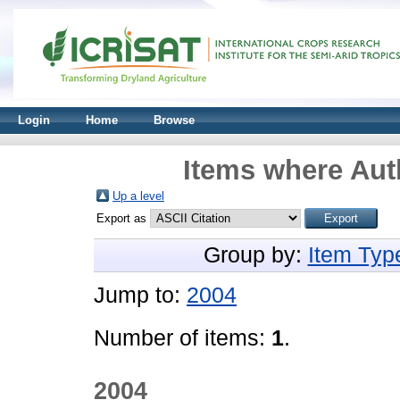
Login
Home
Browse
Items where Auth
Up a level
Export as
Group by:
Item Typ
Jump to:
2004
Number of items:
1
.
2004