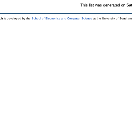
This list was generated on
Sa
ch is developed by the
School of Electronics and Computer Science
at the University of Southa