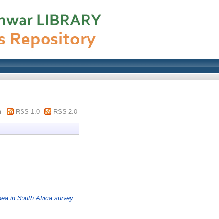
m
RSS 1.0
RSS 2.0
pea in South Africa survey