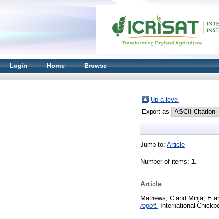
Login
Home
Browse
Up a level
Export as
Jump to:
Article
Number of items:
1
.
Article
Mathews, C
and
Minja, E
a
report.
International Chickp