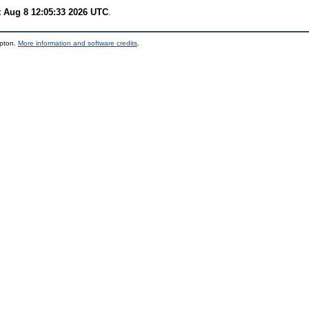
t Aug 8 12:05:33 2026 UTC
.
mpton.
More information and software credits
.