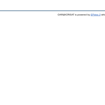
OAR@ICRISAT is powered by
EPrints 3
whi