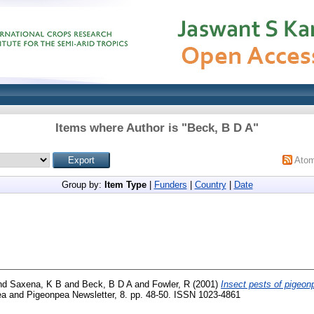
Items where Author is "
Beck, B D A
"
Ato
Group by:
Item Type
|
Funders
|
Country
|
Date
nd
Saxena, K B
and
Beck, B D A
and
Fowler, R
(2001)
Insect pests of pigeon
ea and Pigeonpea Newsletter, 8. pp. 48-50. ISSN 1023-4861