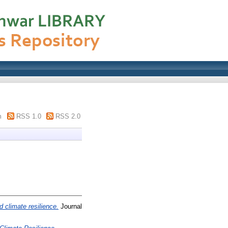
m
RSS 1.0
RSS 2.0
d climate resilience.
Journal