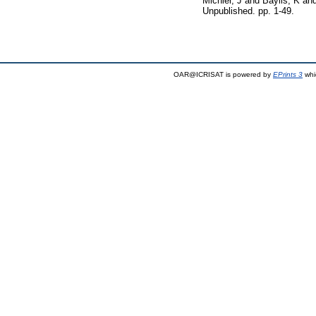
Michler, J
and
Baylis, K
an
Unpublished. pp. 1-49.
OAR@ICRISAT is powered by
EPrints 3
whi