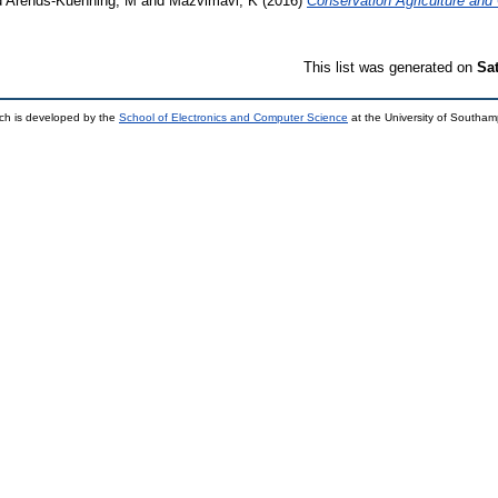
d
Arends-Kuenning, M
and
Mazvimavi, K
(2016)
Conservation Agriculture and 
This list was generated on
Sa
ch is developed by the
School of Electronics and Computer Science
at the University of Southa