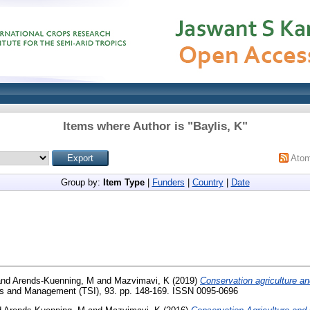
Items where Author is "
Baylis, K
"
Ato
Group by:
Item Type
|
Funders
|
Country
|
Date
nd
Arends-Kuenning, M
and
Mazvimavi, K
(2019)
Conservation agriculture an
s and Management (TSI), 93. pp. 148-169. ISSN 0095-0696