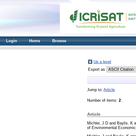
Login
Home
Browse
Up a level
Export as
Jump to:
Article
Number of items:
2
.
Article
Michler, J D
and
Baylis, K
a
of Environmental Economic