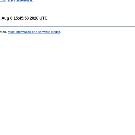
Climate Resilience.
t Aug 8 15:45:58 2026 UTC
.
mpton.
More information and software credits
.