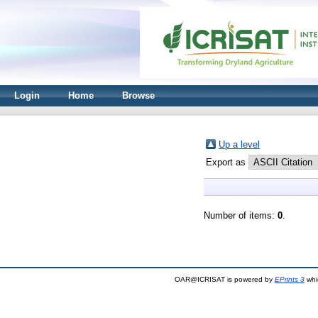
Login
Home
Browse
Up a level
Export as
Number of items:
0
.
OAR@ICRISAT is powered by
EPrints 3
whi