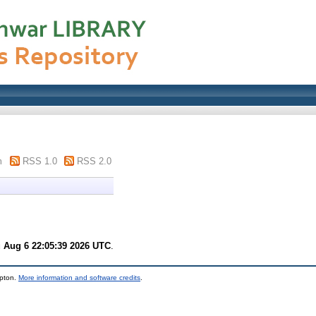
m
RSS 1.0
RSS 2.0
 Aug 6 22:05:39 2026 UTC
.
mpton.
More information and software credits
.