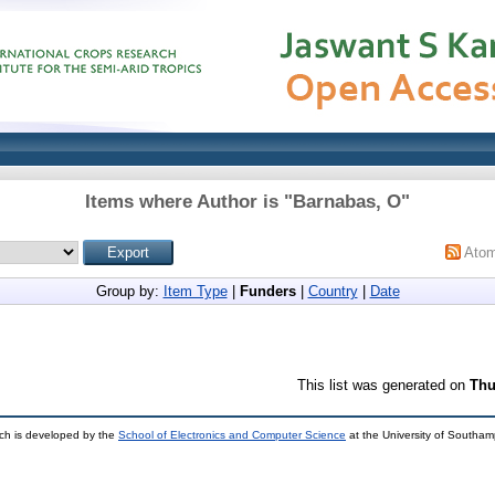
Items where Author is "
Barnabas, O
"
Ato
Group by:
Item Type
|
Funders
|
Country
|
Date
This list was generated on
Thu
ch is developed by the
School of Electronics and Computer Science
at the University of Southa