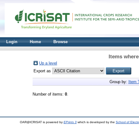
Login
Home
Browse
Items where
Up a level
Export as
Group by:
Item 
Number of items:
0
.
OAR@ICRISAT is powered by
EPrints 3
which is developed by the
School of Elect