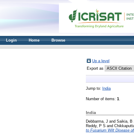
Login
Home
Browse
Up a level
Export as
Jump to:
India
Number of items:
1
.
India
Debbarma, J
and
Saikia, B
Reddy, P S
and
Chikkaputt
to Fusarium Wilt Disease o