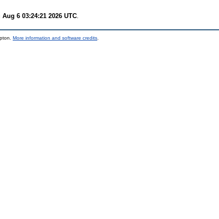
 Aug 6 03:24:21 2026 UTC
.
mpton.
More information and software credits
.