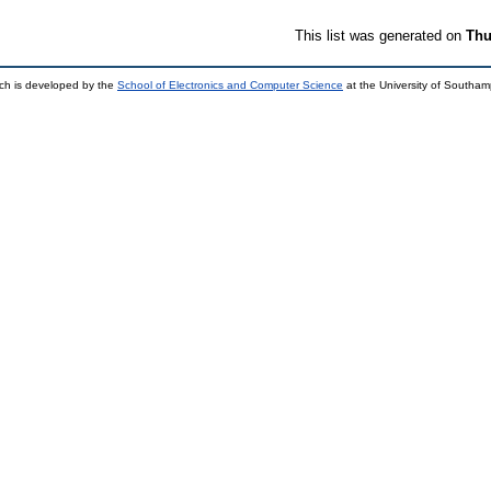
This list was generated on
Thu
ch is developed by the
School of Electronics and Computer Science
at the University of Southa