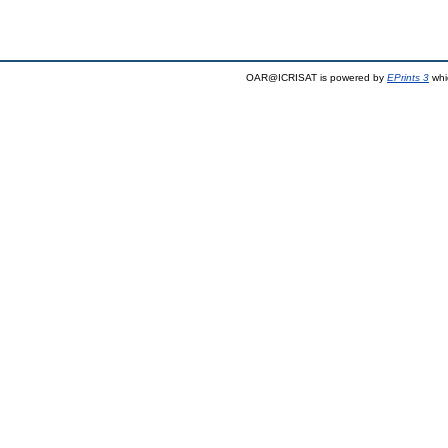
OAR@ICRISAT is powered by
EPrints 3
whi