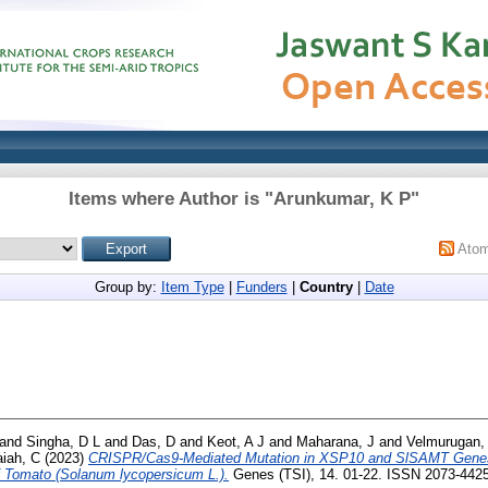
Items where Author is "
Arunkumar, K P
"
Ato
Group by:
Item Type
|
Funders
|
Country
|
Date
and
Singha, D L
and
Das, D
and
Keot, A J
and
Maharana, J
and
Velmurugan,
aiah, C
(2023)
CRISPR/Cas9-Mediated Mutation in XSP10 and SlSAMT Genes 
f Tomato (Solanum lycopersicum L.).
Genes (TSI), 14. 01-22. ISSN 2073-442