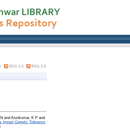
m
RSS 1.0
RSS 2.0
 N
and
Arunkumar, K P
and
Impart Genetic Tolerance
5