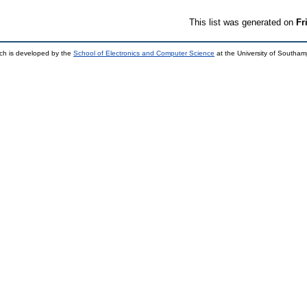
This list was generated on
Fr
ch is developed by the
School of Electronics and Computer Science
at the University of Southa