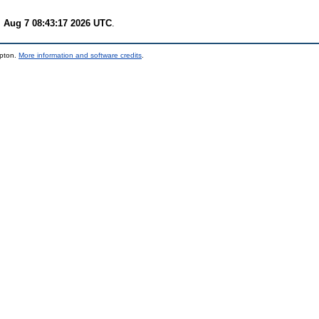
i Aug 7 08:43:17 2026 UTC
.
mpton.
More information and software credits
.