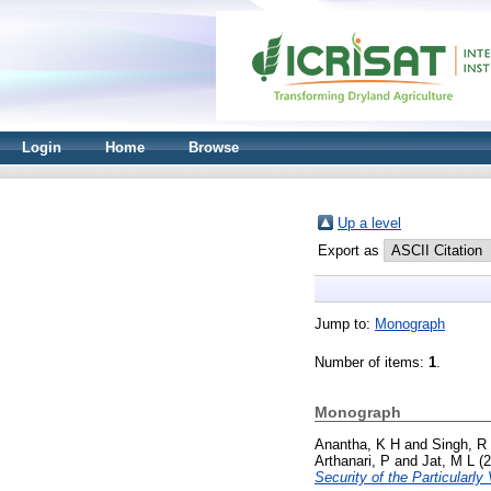
Login
Home
Browse
Up a level
Export as
Jump to:
Monograph
Number of items:
1
.
Monograph
Anantha, K H
and
Singh, R
Arthanari, P
and
Jat, M L
(2
Security of the Particularly