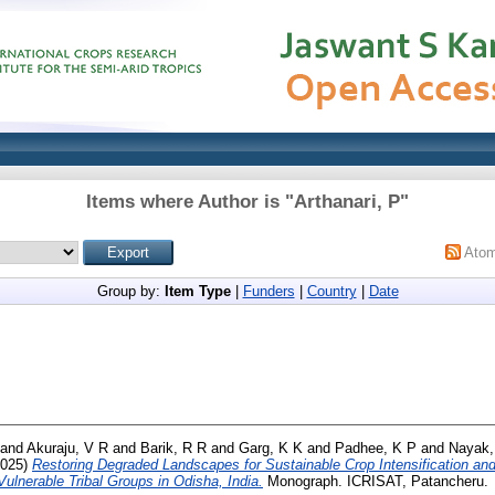
Items where Author is "
Arthanari, P
"
Ato
Group by:
Item Type
|
Funders
|
Country
|
Date
and
Akuraju, V R
and
Barik, R R
and
Garg, K K
and
Padhee, K P
and
Nayak,
025)
Restoring Degraded Landscapes for Sustainable Crop Intensification and
 Vulnerable Tribal Groups in Odisha, India.
Monograph. ICRISAT, Patancheru.