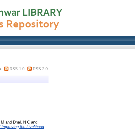
m
RSS 1.0
RSS 2.0
 M
and
Dhal, N C
and
 Improving the Livelihood