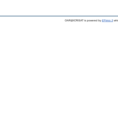
OAR@ICRISAT is powered by
EPrints 3
whi