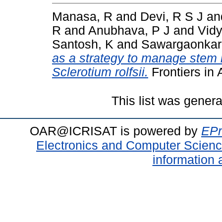
Manasa, R
and
Devi, R S J
an
R
and
Anubhava, P J
and
Vidy
Santosh, K
and
Sawargaonkar
as a strategy to manage stem r
Sclerotium rolfsii.
Frontiers in
This list was gener
OAR@ICRISAT is powered by
EPr
Electronics and Computer Scien
information 