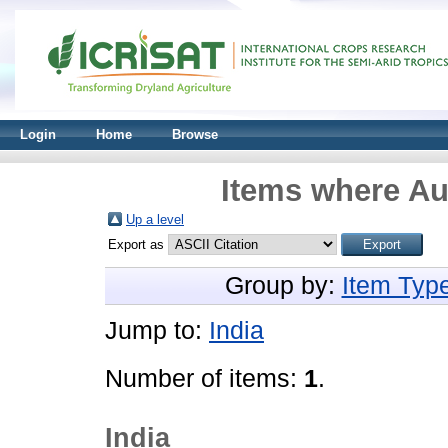
Login
Home
Browse
Items where Aut
Up a level
Export as
Group by:
Item Typ
Jump to:
India
Number of items:
1
.
India