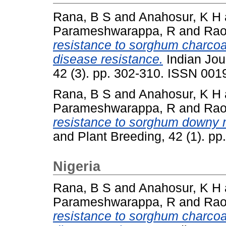
Rana, B S
and
Anahosur, K H
Parameshwarappa, R
and
Rao
resistance to sorghum charcoal
disease resistance.
Indian Jou
42 (3). pp. 302-310. ISSN 001
Rana, B S
and
Anahosur, K H
Parameshwarappa, R
and
Rao
resistance to sorghum downy 
and Plant Breeding, 42 (1). p
Nigeria
Rana, B S
and
Anahosur, K H
Parameshwarappa, R
and
Rao
resistance to sorghum charcoal