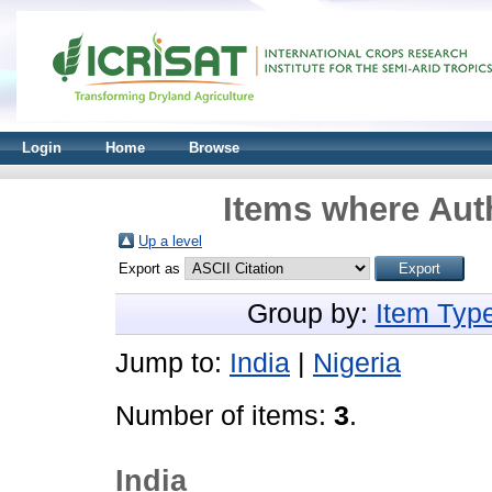
Login
Home
Browse
Items where Auth
Up a level
Export as
Group by:
Item Typ
Jump to:
India
|
Nigeria
Number of items:
3
.
India