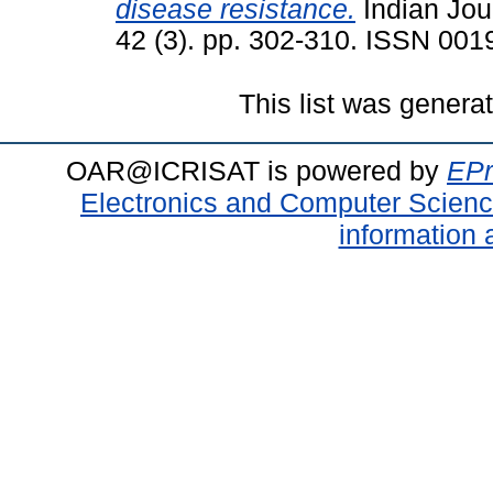
disease resistance.
Indian Jou
42 (3). pp. 302-310. ISSN 001
This list was gener
OAR@ICRISAT is powered by
EPr
Electronics and Computer Scien
information 