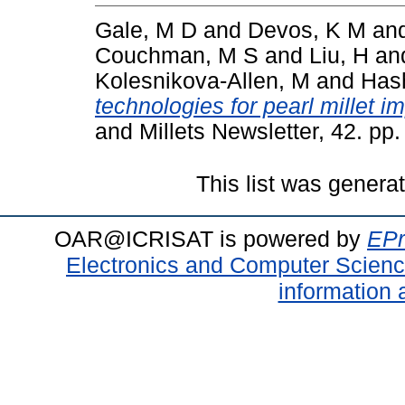
Gale, M D
and
Devos, K M
an
Couchman, M S
and
Liu, H
an
Kolesnikova-Allen, M
and
Has
technologies for pearl millet 
and Millets Newsletter, 42. pp.
This list was gener
OAR@ICRISAT is powered by
EPr
Electronics and Computer Scien
information 