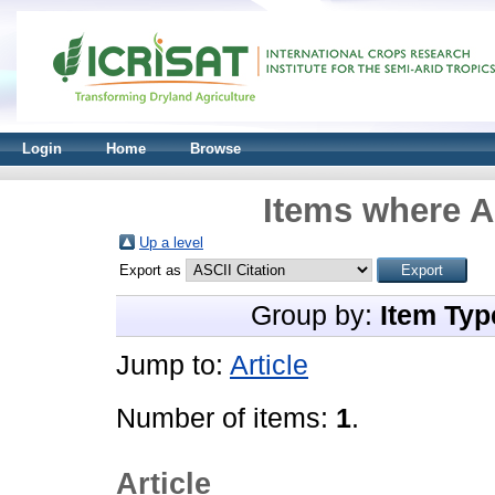
Login
Home
Browse
Items where A
Up a level
Export as
Group by:
Item Typ
Jump to:
Article
Number of items:
1
.
Article