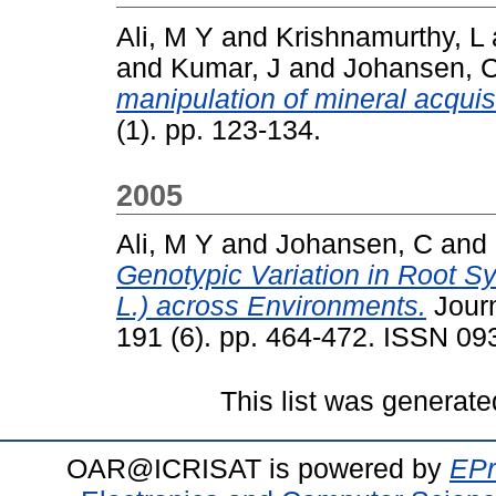
Ali, M Y
and
Krishnamurthy, L
and
Kumar, J
and
Johansen, 
manipulation of mineral acquis
(1). pp. 123-134.
2005
Ali, M Y
and
Johansen, C
and
Genotypic Variation in Root S
L.) across Environments.
Journ
191 (6). pp. 464-472. ISSN 0
This list was generat
OAR@ICRISAT is powered by
EPr