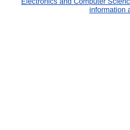
Electronics and Computer Scien
information 