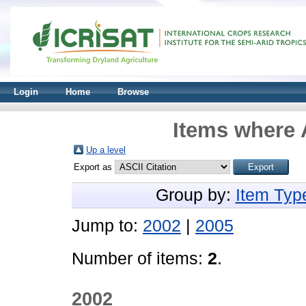
Login
Home
Browse
Items where 
Up a level
Export as
Group by:
Item Typ
Jump to:
2002
|
2005
Number of items:
2
.
2002