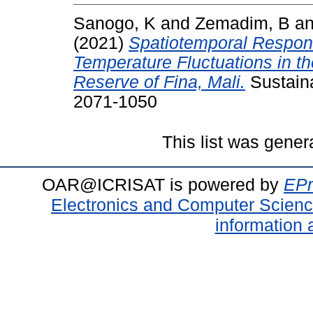
Sanogo, K
and
Zemadim, B
a
(2021)
Spatiotemporal Response
Temperature Fluctuations in th
Reserve of Fina, Mali.
Sustaina
2071-1050
This list was gene
OAR@ICRISAT is powered by
EPr
Electronics and Computer Scien
information 