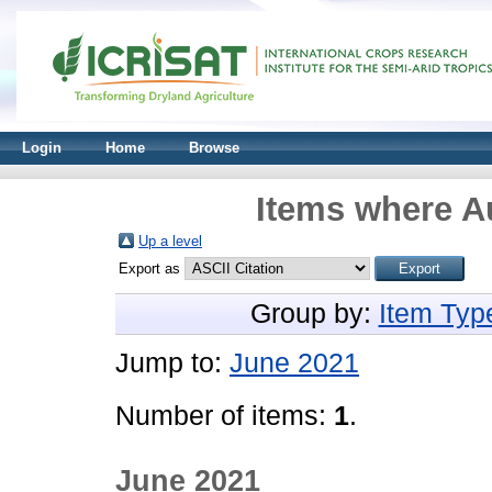
Login
Home
Browse
Items where Au
Up a level
Export as
Group by:
Item Typ
Jump to:
June 2021
Number of items:
1
.
June 2021