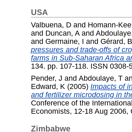
USA
Valbuena, D
and
Homann-Kee 
and
Duncan, A
and
Abdoulaye
and
Germaine, I
and
Gérard, 
pressures and trade-offs of cr
farms in Sub-Saharan Africa a
134. pp. 107-118. ISSN 0308-
Pender, J
and
Abdoulaye, T
a
Edward, K
(2005)
Impacts of i
and fertilizer microdosing in th
Conference of the International
Economists, 12-18 Aug 2006, Q
Zimbabwe