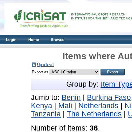
Login
Home
Browse
Items where Aut
Up a level
Export as
Group by:
Item Typ
Jump to:
Benin
|
Burkina Faso
Kenya
|
Mali
|
Netherlands
|
N
Tanzania
|
The Netherlands
|
Number of items:
36
.