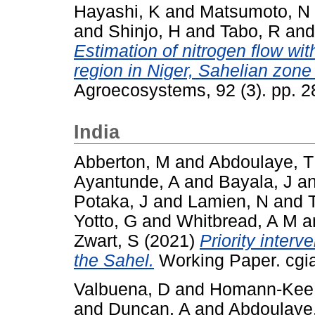
Hayashi, K
and
Matsumoto, N
and
Shinjo, H
and
Tabo, R
an
Estimation of nitrogen flow wit
region in Niger, Sahelian zone
Agroecosystems, 92 (3). pp. 
India
Abberton, M
and
Abdoulaye, T
Ayantunde, A
and
Bayala, J
a
Potaka, J
and
Lamien, N
and
Yotto, G
and
Whitbread, A M
a
Zwart, S
(2021)
Priority interv
the Sahel.
Working Paper. cgia
Valbuena, D
and
Homann-Kee 
and
Duncan, A
and
Abdoulaye