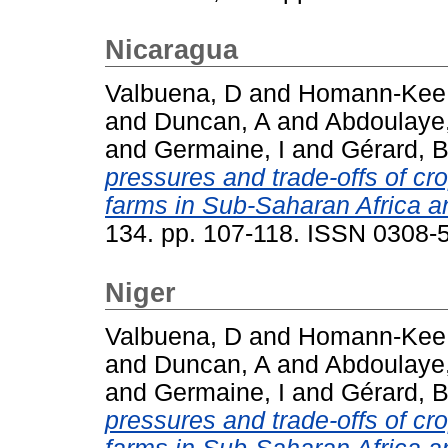
Nicaragua
Valbuena, D
and
Homann-Kee 
and
Duncan, A
and
Abdoulaye
and
Germaine, I
and
Gérard, 
pressures and trade-offs of cr
farms in Sub-Saharan Africa a
134. pp. 107-118. ISSN 0308-
Niger
Valbuena, D
and
Homann-Kee 
and
Duncan, A
and
Abdoulaye
and
Germaine, I
and
Gérard, 
pressures and trade-offs of cr