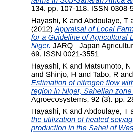
farms in Sub-Saharan Africa a
134. pp. 107-118. ISSN 0308-
Hayashi, K
and
Abdoulaye, T
(2012)
Appraisal of Local Far
for a Guideline of Agricultura
Niger.
JARQ - Japan Agricultura
69. ISSN 0021-3551
Hayashi, K
and
Matsumoto, N
and
Shinjo, H
and
Tabo, R
an
Estimation of nitrogen flow wit
region in Niger, Sahelian zone
Agroecosystems, 92 (3). pp. 
Hayashi, K
and
Abdoulaye, T
the utilization of heated sewag
production in the Sahel of West