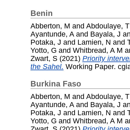
Benin
Abberton, M
and
Abdoulaye, T
Ayantunde, A
and
Bayala, J
a
Potaka, J
and
Lamien, N
and
Yotto, G
and
Whitbread, A M
a
Zwart, S
(2021)
Priority interv
the Sahel.
Working Paper. cgia
Burkina Faso
Abberton, M
and
Abdoulaye, T
Ayantunde, A
and
Bayala, J
a
Potaka, J
and
Lamien, N
and
Yotto, G
and
Whitbread, A M
a
Zwart, S
(2021)
Priority interv