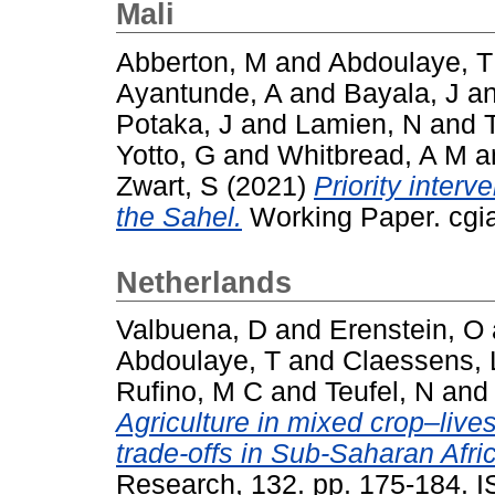
Mali
Abberton, M
and
Abdoulaye, T
Ayantunde, A
and
Bayala, J
a
Potaka, J
and
Lamien, N
and
Yotto, G
and
Whitbread, A M
a
Zwart, S
(2021)
Priority interv
the Sahel.
Working Paper. cgia
Netherlands
Valbuena, D
and
Erenstein, O
Abdoulaye, T
and
Claessens, 
Rufino, M C
and
Teufel, N
an
Agriculture in mixed crop–liv
trade-offs in Sub-Saharan Afri
Research, 132. pp. 175-184. 