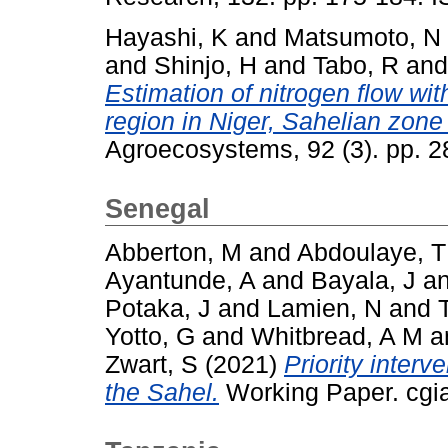
Hayashi, K
and
Matsumoto, N
and
Shinjo, H
and
Tabo, R
an
Estimation of nitrogen flow wit
region in Niger, Sahelian zone
Agroecosystems, 92 (3). pp. 
Senegal
Abberton, M
and
Abdoulaye, T
Ayantunde, A
and
Bayala, J
a
Potaka, J
and
Lamien, N
and
Yotto, G
and
Whitbread, A M
a
Zwart, S
(2021)
Priority interv
the Sahel.
Working Paper. cgia