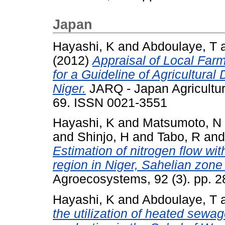
Japan
Hayashi, K
and
Abdoulaye, T
(2012)
Appraisal of Local Far
for a Guideline of Agricultura
Niger.
JARQ - Japan Agricultura
69. ISSN 0021-3551
Hayashi, K
and
Matsumoto, N
and
Shinjo, H
and
Tabo, R
an
Estimation of nitrogen flow wit
region in Niger, Sahelian zone
Agroecosystems, 92 (3). pp. 
Hayashi, K
and
Abdoulaye, T
the utilization of heated sewag