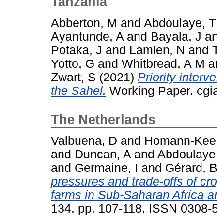
Tanzania
Abberton, M
and
Abdoulaye, T
Ayantunde, A
and
Bayala, J
a
Potaka, J
and
Lamien, N
and
Yotto, G
and
Whitbread, A M
a
Zwart, S
(2021)
Priority interv
the Sahel.
Working Paper. cgia
The Netherlands
Valbuena, D
and
Homann-Kee 
and
Duncan, A
and
Abdoulaye
and
Germaine, I
and
Gérard, 
pressures and trade-offs of cr
farms in Sub-Saharan Africa a
134. pp. 107-118. ISSN 0308-