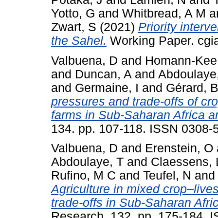
Yotto, G
and
Whitbread, A M
a
Zwart, S
(2021)
Priority interv
the Sahel.
Working Paper. cgia
Valbuena, D
and
Homann-Kee 
and
Duncan, A
and
Abdoulaye
and
Germaine, I
and
Gérard, 
pressures and trade-offs of cr
farms in Sub-Saharan Africa a
134. pp. 107-118. ISSN 0308-
Valbuena, D
and
Erenstein, O
Abdoulaye, T
and
Claessens, 
Rufino, M C
and
Teufel, N
an
Agriculture in mixed crop–liv
trade-offs in Sub-Saharan Afri
Research, 132. pp. 175-184. 