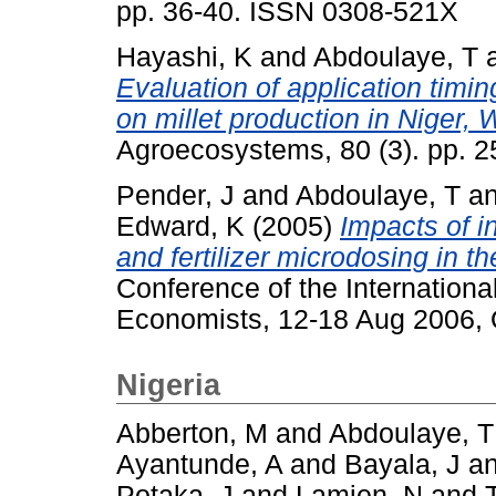
pp. 36-40. ISSN 0308-521X
Hayashi, K
and
Abdoulaye, T
Evaluation of application timin
on millet production in Niger, 
Agroecosystems, 80 (3). pp. 
Pender, J
and
Abdoulaye, T
a
Edward, K
(2005)
Impacts of i
and fertilizer microdosing in th
Conference of the International
Economists, 12-18 Aug 2006, Q
Nigeria
Abberton, M
and
Abdoulaye, T
Ayantunde, A
and
Bayala, J
a
Potaka, J
and
Lamien, N
and