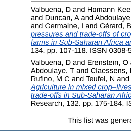
Valbuena, D
and
Homann-Kee 
and
Duncan, A
and
Abdoulaye
and
Germaine, I
and
Gérard, 
pressures and trade-offs of cr
farms in Sub-Saharan Africa a
134. pp. 107-118. ISSN 0308-
Valbuena, D
and
Erenstein, O
Abdoulaye, T
and
Claessens, 
Rufino, M C
and
Teufel, N
an
Agriculture in mixed crop–liv
trade-offs in Sub-Saharan Afri
Research, 132. pp. 175-184. 
This list was gene