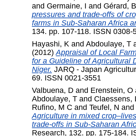
and
Germaine, I
and
Gérard, 
pressures and trade-offs of cr
farms in Sub-Saharan Africa a
134. pp. 107-118. ISSN 0308-
Hayashi, K
and
Abdoulaye, T
(2012)
Appraisal of Local Far
for a Guideline of Agricultura
Niger.
JARQ - Japan Agricultura
69. ISSN 0021-3551
Valbuena, D
and
Erenstein, O
Abdoulaye, T
and
Claessens, 
Rufino, M C
and
Teufel, N
an
Agriculture in mixed crop–liv
trade-offs in Sub-Saharan Afri
Research, 132. pp. 175-184. 