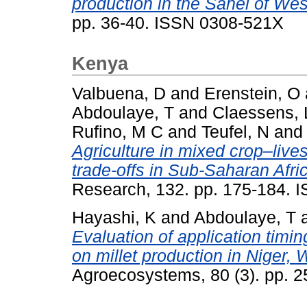
production in the Sahel of West
pp. 36-40. ISSN 0308-521X
Kenya
Valbuena, D
and
Erenstein, O
Abdoulaye, T
and
Claessens, 
Rufino, M C
and
Teufel, N
an
Agriculture in mixed crop–liv
trade-offs in Sub-Saharan Afri
Research, 132. pp. 175-184. 
Hayashi, K
and
Abdoulaye, T
Evaluation of application timin
on millet production in Niger, 
Agroecosystems, 80 (3). pp. 