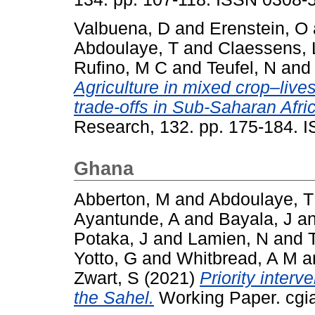
Valbuena, D
and
Erenstein, O
Abdoulaye, T
and
Claessens, 
Rufino, M C
and
Teufel, N
an
Agriculture in mixed crop–liv
trade-offs in Sub-Saharan Afri
Research, 132. pp. 175-184. 
Ghana
Abberton, M
and
Abdoulaye, T
Ayantunde, A
and
Bayala, J
a
Potaka, J
and
Lamien, N
and
Yotto, G
and
Whitbread, A M
a
Zwart, S
(2021)
Priority interv
the Sahel.
Working Paper. cgia