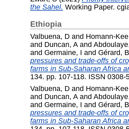
the Sahel.
Working Paper. cgia
Ethiopia
Valbuena, D
and
Homann-Kee 
and
Duncan, A
and
Abdoulaye
and
Germaine, I
and
Gérard, 
pressures and trade-offs of cr
farms in Sub-Saharan Africa a
134. pp. 107-118. ISSN 0308-
Valbuena, D
and
Homann-Kee 
and
Duncan, A
and
Abdoulaye
and
Germaine, I
and
Gérard, 
pressures and trade-offs of cr
farms in Sub-Saharan Africa a
134. pp. 107-118. ISSN 0308-