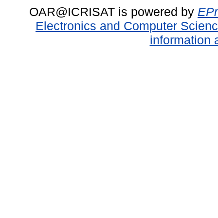
OAR@ICRISAT is powered by
EPr
Electronics and Computer Scien
information 