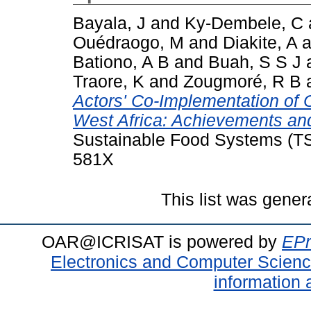
Bayala, J
and
Ky-Dembele, C
Ouédraogo, M
and
Diakite, A
a
Bationo, A B
and
Buah, S S J
Traore, K
and
Zougmoré, R B
Actors' Co-Implementation of 
West Africa: Achievements an
Sustainable Food Systems (TSI
581X
This list was gene
OAR@ICRISAT is powered by
EPr
Electronics and Computer Scien
information 