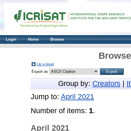
Login
Home
Browse
Browse 
Up a level
Export as
Group by:
Creators
|
I
Jump to:
April 2021
Number of items:
1
.
April 2021