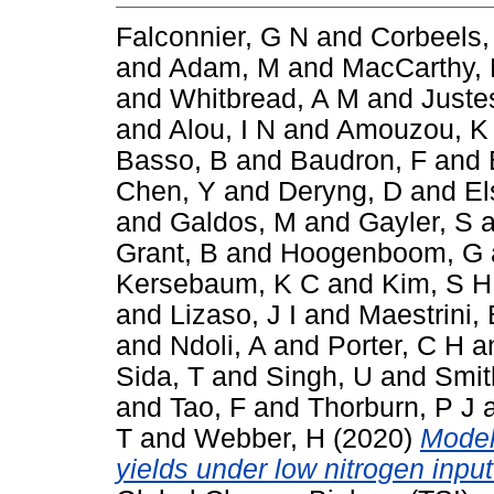
Falconnier, G N
and
Corbeels,
and
Adam, M
and
MacCarthy,
and
Whitbread, A M
and
Juste
and
Alou, I N
and
Amouzou, K
Basso, B
and
Baudron, F
and
Chen, Y
and
Deryng, D
and
El
and
Galdos, M
and
Gayler, S
a
Grant, B
and
Hoogenboom, G
Kersebaum, K C
and
Kim, S H
and
Lizaso, J I
and
Maestrini, 
and
Ndoli, A
and
Porter, C H
a
Sida, T
and
Singh, U
and
Smit
and
Tao, F
and
Thorburn, P J
T
and
Webber, H
(2020)
Model
yields under low nitrogen inpu