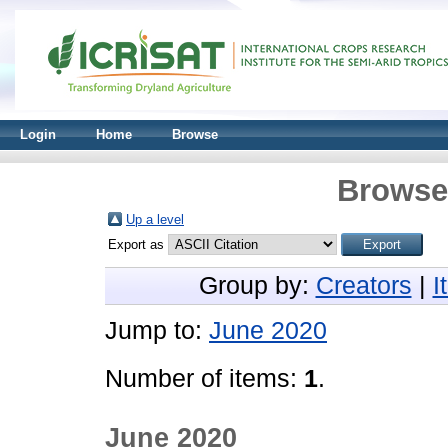
Login
Home
Browse
Browse 
Up a level
Export as
Group by:
Creators
|
I
Jump to:
June 2020
Number of items:
1
.
June 2020