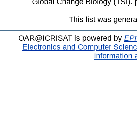
Global Change Biology (TSI).
This list was gener
OAR@ICRISAT is powered by
EPr
Electronics and Computer Scien
information 