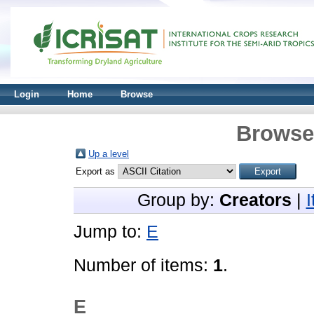
Login
Home
Browse
Browse 
Up a level
Export as
Group by:
Creators
|
Jump to:
E
Number of items:
1
.
E