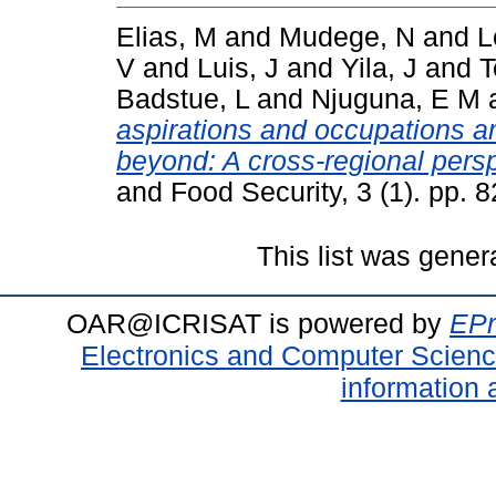
Elias, M
and
Mudege, N
and
L
V
and
Luis, J
and
Yila, J
and
T
Badstue, L
and
Njuguna, E M
aspirations and occupations am
beyond: A cross-regional persp
and Food Security, 3 (1). pp.
This list was gene
OAR@ICRISAT is powered by
EPr
Electronics and Computer Scien
information 