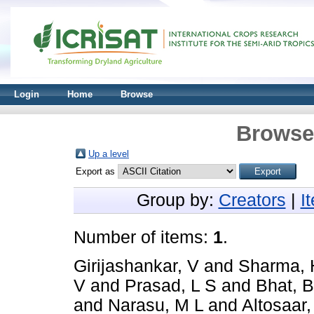
Login
Home
Browse
Browse 
Up a level
Export as
Group by:
Creators
|
I
Number of items:
1
.
Girijashankar, V
and
Sharma, 
V
and
Prasad, L S
and
Bhat, 
and
Narasu, M L
and
Altosaar, 