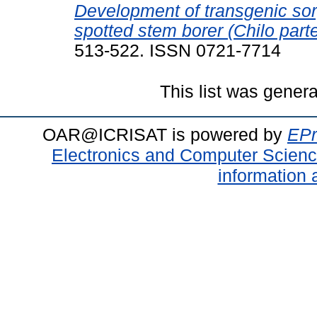
Development of transgenic sor
spotted stem borer (Chilo parte
513-522. ISSN 0721-7714
This list was gener
OAR@ICRISAT is powered by
EPr
Electronics and Computer Scien
information 