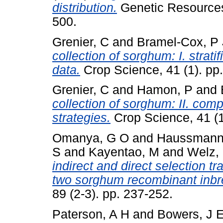
distribution.
Genetic Resources 
500.
Grenier, C
and
Bramel-Cox, P 
collection of sorghum: I. strat
data.
Crop Science, 41 (1). pp
Grenier, C
and
Hamon, P
and
collection of sorghum: II. com
strategies.
Crop Science, 41 (1
Omanya, G O
and
Haussmann,
S
and
Kayentao, M
and
Welz,
indirect and direct selection tr
two sorghum recombinant inbr
89 (2-3). pp. 237-252.
Paterson, A H
and
Bowers, J 