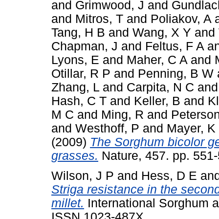
and
Grimwood, J
and
Gundlac
and
Mitros, T
and
Poliakov, A
Tang, H B
and
Wang, X Y
and
Chapman, J
and
Feltus, F A
a
Lyons, E
and
Maher, C A
and
Otillar, R P
and
Penning, B W
Zhang, L
and
Carpita, N C
an
Hash, C T
and
Keller, B
and
Kl
M C
and
Ming, R
and
Peterson
and
Westhoff, P
and
Mayer, K
(2009)
The Sorghum bicolor ge
grasses.
Nature, 457. pp. 551-
Wilson, J P
and
Hess, D E
an
Striga resistance in the second
millet.
International Sorghum an
ISSN 1023-487X