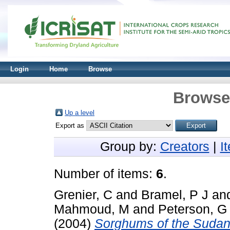
Login
Home
Browse
Browse 
Up a level
Export as
Group by:
Creators
|
I
Number of items:
6
.
Grenier, C
and
Bramel, P J
an
Mahmoud, M
and
Peterson, G
(2004)
Sorghums of the Sudan: 