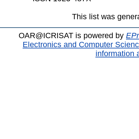
This list was gene
OAR@ICRISAT is powered by
EPr
Electronics and Computer Scien
information 