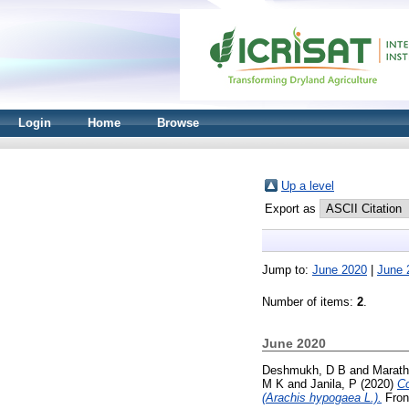
Login
Home
Browse
Up a level
Export as
Jump to:
June 2020
|
June 
Number of items:
2
.
June 2020
Deshmukh, D B
and
Marath
M K
and
Janila, P
(2020)
Co
(Arachis hypogaea L.).
Front