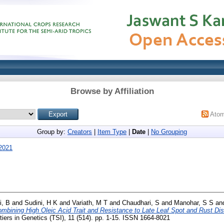
Browse by Affiliation
Ato
Group by:
Creators
|
Item Type
|
Date
|
No Grouping
2021
i, B
and
Sudini, H K
and
Variath, M T
and
Chaudhari, S
and
Manohar, S S
an
mbining High Oleic Acid Trait and Resistance to Late Leaf Spot and Rust Di
iers in Genetics (TSI), 11 (514). pp. 1-15. ISSN 1664-8021