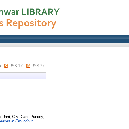
m
RSS 1.0
RSS 2.0
d
Rani, C V D
and
Pandey,
seases in Groundnut