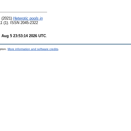
K
(2021)
Heterotic pools in
11 (1). ISSN 2045-2322
 Aug 5 23:53:14 2026 UTC
.
mpton.
More information and software credits
.