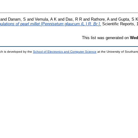
and
Danam, S
and
Vemula, A K
and
Das, R R
and
Rathore, A
and
Gupta, S 
ulations of pearl millet [Pennisetum glaucum (L.) R. Br.].
Scientific Reports, 
This list was generated on
Wed
ch is developed by the
School of Electronics and Computer Science
at the University of Southa