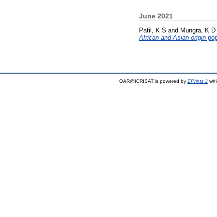
June 2021
Patil, K S
and
Mungra, K D
African and Asian origin pop
OAR@ICRISAT is powered by
EPrints 3
whi