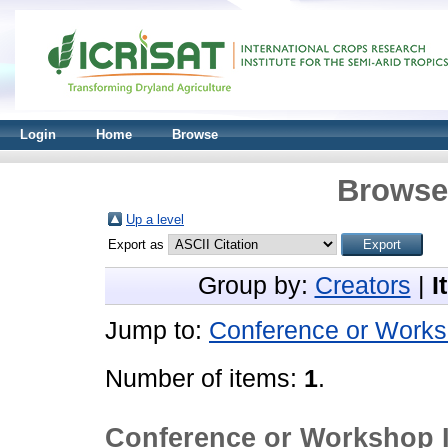
Login
Home
Browse
Browse 
Up a level
Export as
Group by:
Creators
|
I
Jump to:
Conference or Works
Number of items:
1
.
Conference or Workshop 