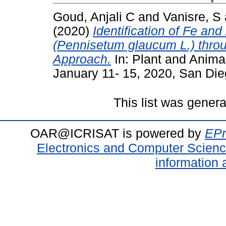
Goud, Anjali C
and
Vanisre, S
(2020)
Identification of Fe an
(Pennisetum glaucum L.) thr
Approach.
In: Plant and Anim
January 11- 15, 2020, San Di
This list was gener
OAR@ICRISAT is powered by
EPr
Electronics and Computer Scien
information 