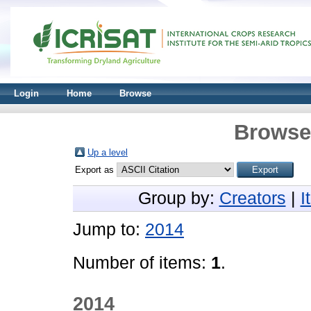
Login
Home
Browse
Browse 
Up a level
Export as
Group by:
Creators
|
I
Jump to:
2014
Number of items:
1
.
2014