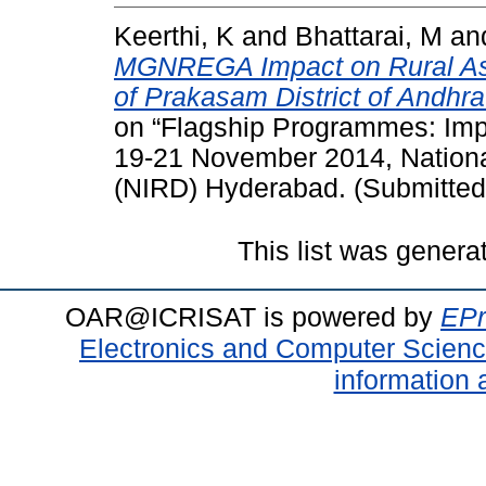
Keerthi, K
and
Bhattarai, M
an
MGNREGA Impact on Rural Asse
of Prakasam District of Andhra
on “Flagship Programmes: Imp
19-21 November 2014, National
(NIRD) Hyderabad. (Submitted
This list was gener
OAR@ICRISAT is powered by
EPr
Electronics and Computer Scien
information 