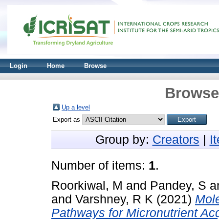
Login
Home
Browse
Browse 
Up a level
Export as
Group by:
Creators
|
I
Number of items:
1
.
Roorkiwal, M
and
Pandey, S
a
and
Varshney, R K
(2021)
Mol
Pathways for Micronutrient Ac