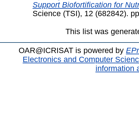
Support Biofortification for Nutr
Science (TSI), 12 (682842). p
This list was genera
OAR@ICRISAT is powered by
EPr
Electronics and Computer Scien
information 