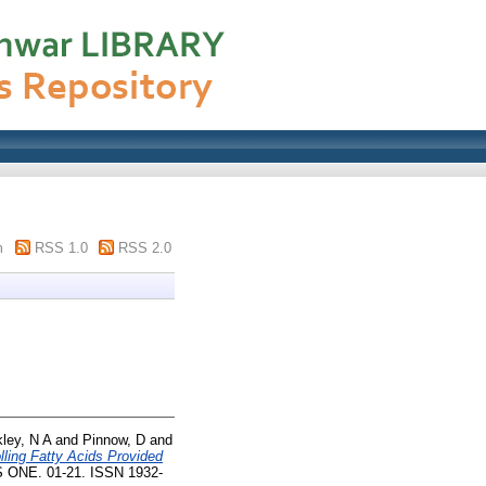
m
RSS 1.0
RSS 2.0
ley, N A
and
Pinnow, D
and
ling Fatty Acids Provided
 ONE. 01-21. ISSN 1932-