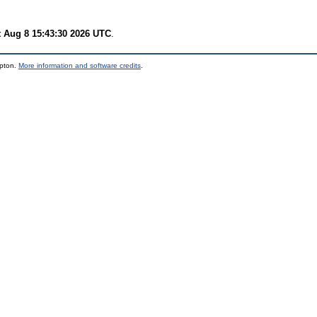
t Aug 8 15:43:30 2026 UTC
.
mpton.
More information and software credits
.