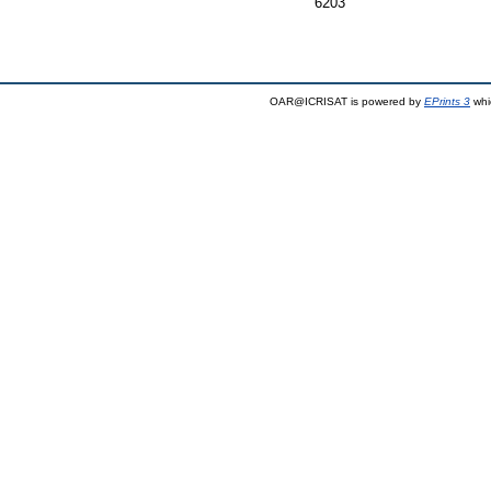
6203
OAR@ICRISAT is powered by
EPrints 3
whi