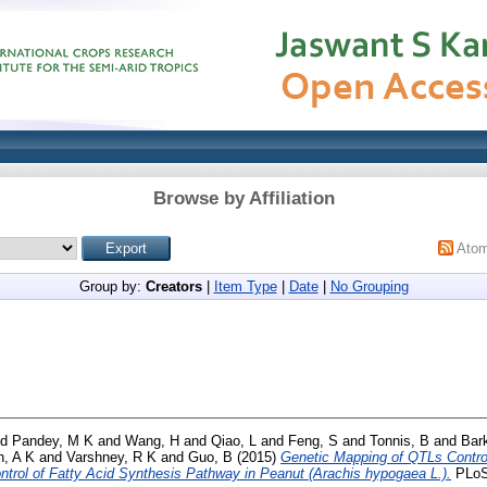
Browse by Affiliation
Ato
Group by:
Creators
|
Item Type
|
Date
|
No Grouping
nd
Pandey, M K
and
Wang, H
and
Qiao, L
and
Feng, S
and
Tonnis, B
and
Bark
h, A K
and
Varshney, R K
and
Guo, B
(2015)
Genetic Mapping of QTLs Control
ontrol of Fatty Acid Synthesis Pathway in Peanut (Arachis hypogaea L.).
PLoS