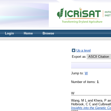
Login
Home
Browse
Up a level
Export as
Jump to:
W
Number of items:
1
.
W
Wang, M L
and
Khera, P
a
Holbrook, C C
and
Culbreat
Insights into the Genetic C