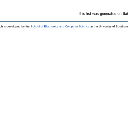
This list was generated on
Sa
ch is developed by the
School of Electronics and Computer Science
at the University of Southa