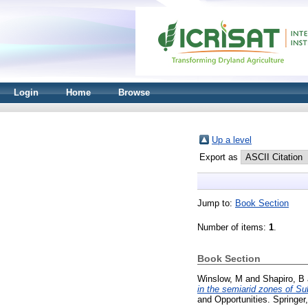
Login
Home
Browse
Up a level
Export as
Jump to:
Book Section
Number of items:
1
.
Book Section
Winslow, M
and
Shapiro, B
in the semiarid zones of Su
and Opportunities. Springe