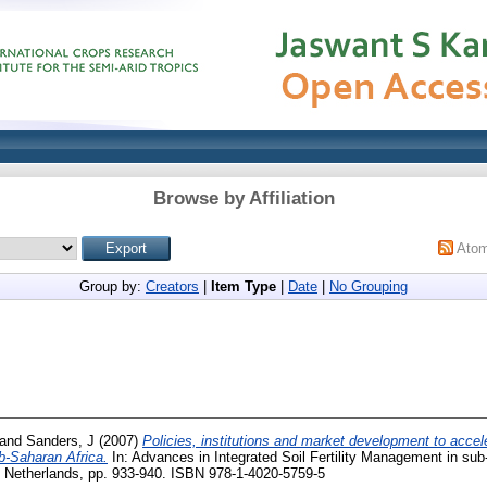
Browse by Affiliation
Ato
Group by:
Creators
|
Item Type
|
Date
|
No Grouping
and
Sanders, J
(2007)
Policies, institutions and market development to accel
b-Saharan Africa.
In: Advances in Integrated Soil Fertility Management in sub
r, Netherlands, pp. 933-940. ISBN 978-1-4020-5759-5