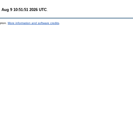
 Aug 9 10:51:51 2026 UTC
.
mpton.
More information and software credits
.