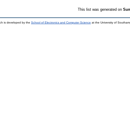
This list was generated on
Sun
ch is developed by the
School of Electronics and Computer Science
at the University of Southa