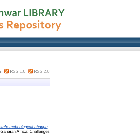
m
RSS 1.0
RSS 2.0
erate technological change
-Saharan Africa: Challenges