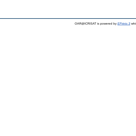
OAR@ICRISAT is powered by
EPrints 3
whi