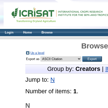
Login
Home
Browse
Browse 
Up a level
Export as
Group by:
Creators
|
Jump to:
N
Number of items:
1
.
N