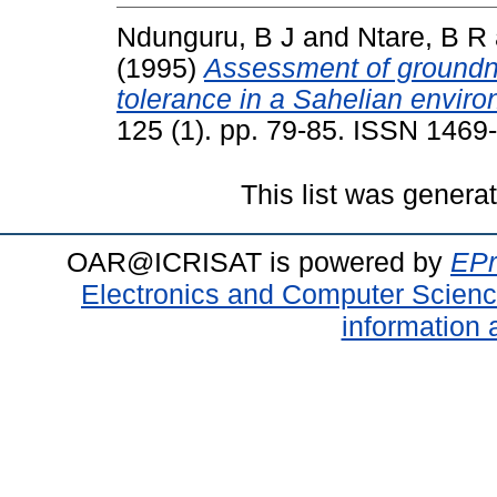
Ndunguru, B J
and
Ntare, B R
(1995)
Assessment of groundnu
tolerance in a Sahelian enviro
125 (1). pp. 79-85. ISSN 1469
This list was gener
OAR@ICRISAT is powered by
EPr
Electronics and Computer Scien
information 