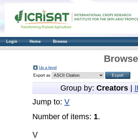
Login
Home
Browse
Browse 
Up a level
Export as
Group by:
Creators
|
Jump to:
V
Number of items:
1
.
V