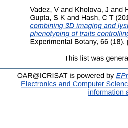
Vadez, V
and
Kholova, J
and
Gupta, S K
and
Hash, C T
(20
combining 3D imaging and lysi
phenotyping of traits controlli
Experimental Botany, 66 (18)
This list was gener
OAR@ICRISAT is powered by
EPr
Electronics and Computer Scien
information 