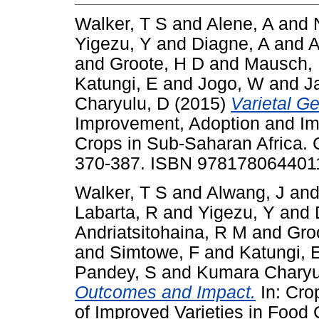
Walker, T S
and
Alene, A
and
Yigezu, Y
and
Diagne, A
and
A
and
Groote, H D
and
Mausch,
Katungi, E
and
Jogo, W
and
J
Charyulu, D
(2015)
Varietal G
Improvement, Adoption and Imp
Crops in Sub-Saharan Africa. 
370-387. ISBN 978178064401
Walker, T S
and
Alwang, J
an
Labarta, R
and
Yigezu, Y
and
Andriatsitohaina, R M
and
Gro
and
Simtowe, F
and
Katungi, 
Pandey, S
and
Kumara Charyu
Outcomes and Impact.
In: Cro
of Improved Varieties in Food