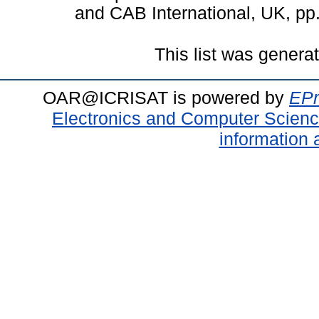
and CAB International, UK, p
This list was gener
OAR@ICRISAT is powered by
EPr
Electronics and Computer Scien
information 