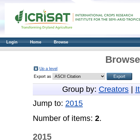
Login
Home
Browse
Browse 
Up a level
Export as
Group by:
Creators
|
I
Jump to:
2015
Number of items:
2
.
2015